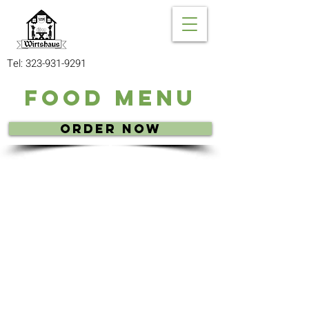
Tel:
323-931-9291
Food Menu
Order Now