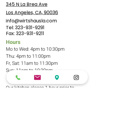
345 N La Brea Ave
Los Angeles, CA, 90036
info@wirtshausla.com
Tel:
323-931-9291
​Fax:
323-931-9211
Hours
Mo to Wed: 4pm to 10:30pm
Thu: 4pm to 11:00pm
Fr, Sat: 11am to 11:30pm
Sun: 11am to 10:30pm
Our kitchen closes 1 hour prior to
closing
Parking
Free parking in rear/basement
(16 spots). A
ccess through back alley.