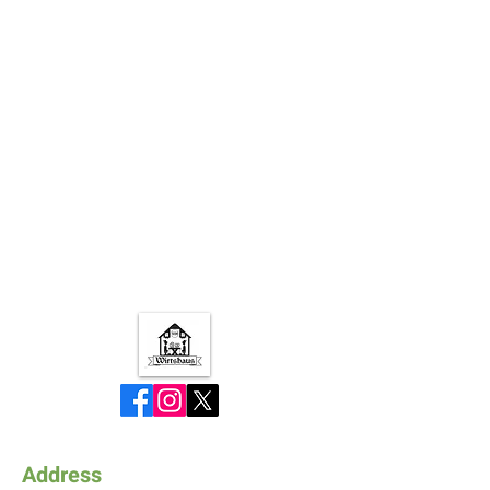
Address