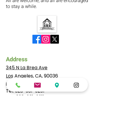
All are welcome, and all are encouraged
to stay a while.
Address
345 N La Brea Ave
Los Angeles, CA, 90036
info@wirtshausla.com
Tel:
323-931-9291
​Fax:
323-931-9211
Hours
Mo to Wed: 4pm to 10:30pm
Thu: 4pm to 11:00pm
Fr, Sat: 11am to 11:30pm