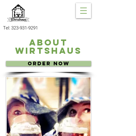
Tel:
323-931-9291
About
Wirtshaus
Order Now