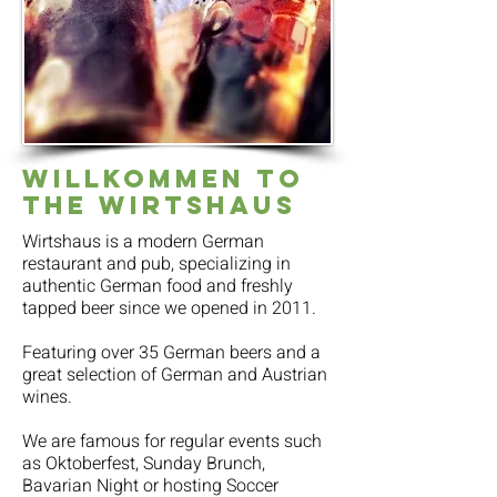
Willkommen to
the Wirtshaus
Wirtshaus is a modern German
restaurant and pub, specializing in
authentic German food and freshly
tapped beer since we opened in 2011.
Featuring over 35 German beers and a
great selection of German and Austrian
wines.
We are famous for regular events such
as Oktoberfest, Sunday Brunch,
Bavarian Night or hosting Soccer