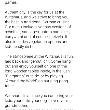
games.
Authenticity is the key for us at the
Wirtshaus, and we strive to bring you
the best in traditional German cuisine.
Our menu includes various versions of
schnitzel, sausages, potato pancakes,
currywurst and of course, pretzels. It
also includes vegetarian options and
kid-friendly dishes.
The atmosphere at the Wirtshaus is fun,
laid back and “gemütlich”. Come hang
out and enjoy yourself on one of the
long wooden tables inside, in the lush
“Biergarten” outside, or by playing
“Around the World” on our ping-pong
table.
Wirtshaus is a place you can bring your
kids, your date, your dog … even your
grandmother.