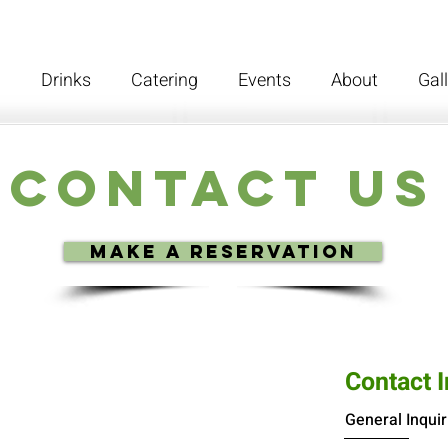
d
Drinks
Catering
Events
About
Gal
Contact Us
Make a reservation
Contact 
General Inquir