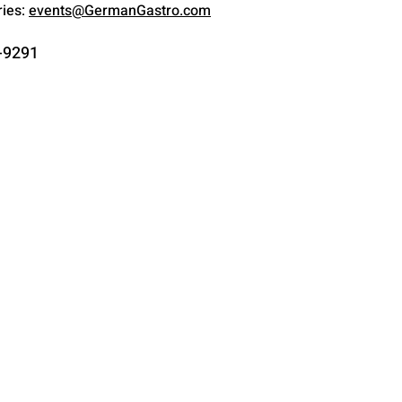
ries:
events@GermanGastro.com
-9291