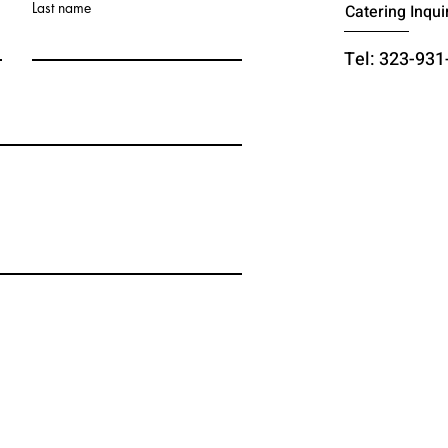
Last name
Catering Inqui
Tel: 323-931