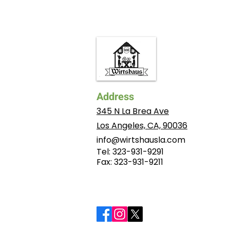
Address
345 N La Brea Ave
Los Angeles, CA, 90036
info@wirtshausla.com
Tel: 323-931-9291
​Fax: 323-931-9211