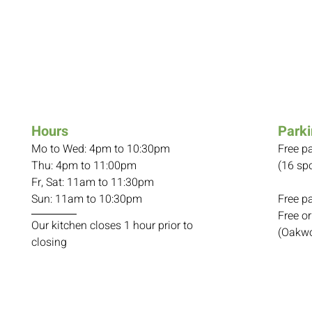
Hours
Park
Mo to Wed: 4pm to 10:30pm
Free p
Thu: 4pm to 11:00pm
(16 spo
Fr, Sat: 11am to 11:30pm
Sun: 11am to 10:30pm
Free p
Free or
Our kitchen closes 1 hour prior to
(Oakwo
closing