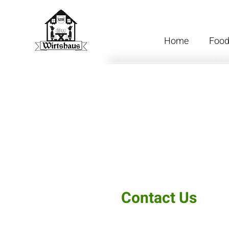
Home
Foo
Contact Us