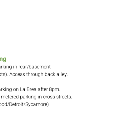
ing
arking in rear/basement
ts). A
ccess through back alley.
arking on La Brea after 8pm.
 metered parking in cross streets.
od/Detroit/Sycamore)