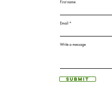
First name
Email
Write a message
Submit