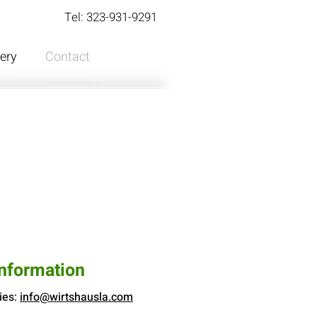
Tel: 323-931-9291
lery
Contact
Information
ies:
info@wirtshausla.com